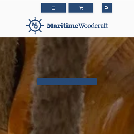
Catalogue 2025