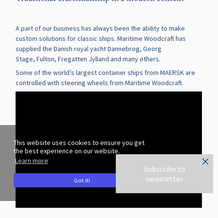
A part of our business has always been the ability to make
custom solutions for classic ships. Maritime Woodcraft has
supplied the Danish royal yacht
Dannebrog
,
Georg
Stage
,
Fulton
,
Fregatten Jylland
and many others.
Some of the world’s largest container ships from MAERSK are
controlled with steering wheels from Maritime Woodcraft.
This website uses cookies to ensure you get
the best experience on our website.
Learn more
Subscribe to
newsletter
Got it!