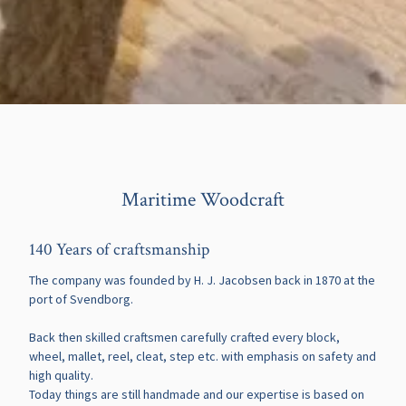
Maritime Woodcraft
140 Years of craftsmanship
The company was founded by H. J. Jacobsen back in 1870 at the
port of Svendborg.
Back then skilled craftsmen carefully crafted every block,
wheel, mallet, reel, cleat, step etc. with emphasis on safety and
high quality.
Today things are still handmade and our expertise is based on