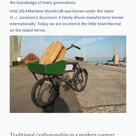
the knowledge of many generations.
Until 2014 Maritime Woodcraft was known under the name
H. J. Jacobsen’s Successor
. A family driven manufacturer known
internationally. Today we are located in the little town Marstal
on the island Aeroe.
Traditional craftsmanship in a modern context