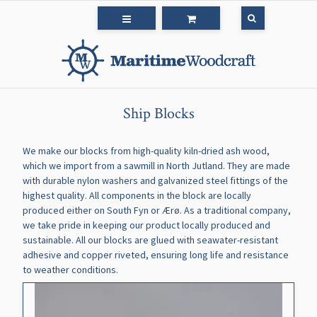
Ship Blocks
We make our blocks from high-quality kiln-dried ash wood,
which we import from a sawmill in North Jutland. They are made
with durable nylon washers and galvanized steel fittings of the
highest quality. All components in the block are locally
produced either on South Fyn or Ærø. As a traditional company,
we take pride in keeping our product locally produced and
sustainable. All our blocks are glued with seawater-resistant
adhesive and copper riveted, ensuring long life and resistance
to weather conditions.