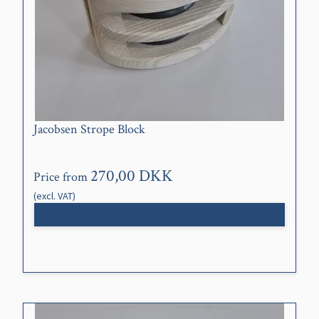
Jacobsen Strope Block
270,00 DKK
Price from
(excl. VAT)
Show product