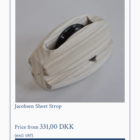
Jacobsen Sheet Strop
331,00 DKK
Price from
(excl. VAT)