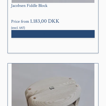
Jacobsen Fiddle Block
1.183,00 DKK
Price from
(excl. VAT)
Show product