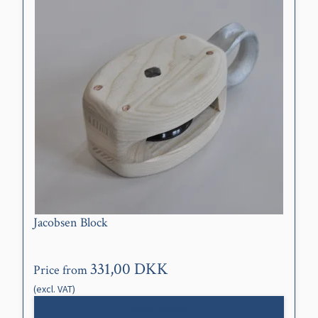
Jacobsen Block
331,00 DKK
Price from
(excl. VAT)
Show product