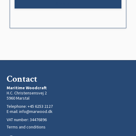
Show product
Contact
Maritime Woodcraft
H.C. Christensensvej 2
5960 Marstal
Telephone
:
+45 6253 2127
E-mail
:
info@marwood.dk
VAT number
:
34476896
Terms and conditions