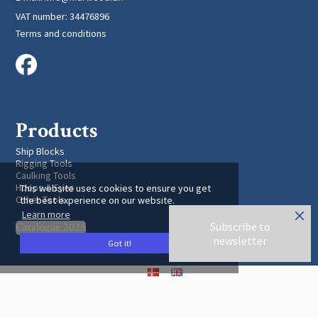
VAT number
:
34476896
Terms and conditions
Products
Ship Blocks
Rigging Tools
Caulking Tools
Hoops & Eyes
This website uses cookies to ensure you get
Other Tools
the best experience on our website.
Learn more
Subscribe to
Catalogue 2025
newsletter
Got it!