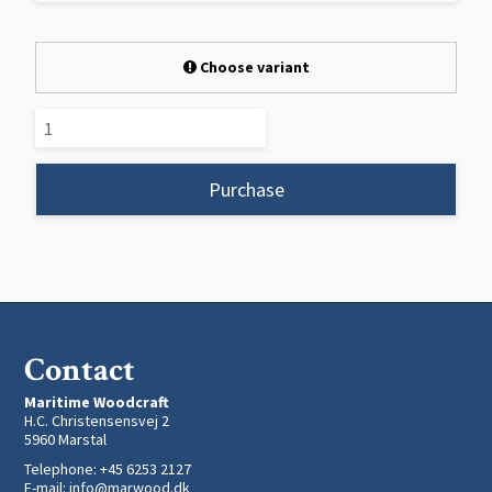
Choose variant
Purchase
Contact
Maritime Woodcraft
H.C. Christensensvej 2
5960 Marstal
Telephone
:
+45 6253 2127
E-mail
:
info@marwood.dk