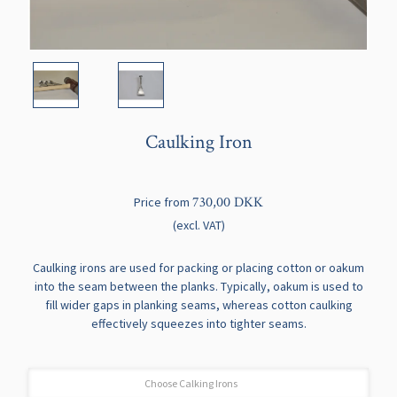
Caulking Iron
730,00 DKK
Price from
(excl. VAT)
Caulking irons are used for packing or placing cotton or oakum
into the seam between the planks. Typically, oakum is used to
fill wider gaps in planking seams, whereas cotton caulking
effectively squeezes into tighter seams.
Choose Calking Irons